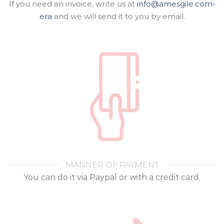
If you need an invoice, write us at
info@amesgile.com-
era
and we will send it to you by email.
MANNER OF PAYMENT
You can do it via Paypal or with a credit card.