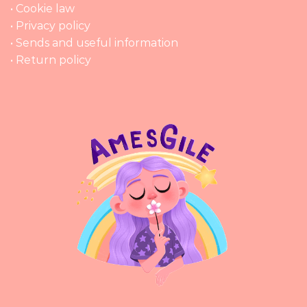
• Cookie law
• Privacy policy
• Sends and useful information
• Return policy