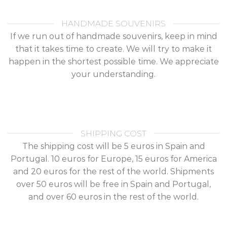
HANDMADE SOUVENIRS
If we run out of handmade souvenirs, keep in mind
that it takes time to create. We will try to make it
happen in the shortest possible time. We appreciate
your understanding.
SHIPPING COST
The shipping cost will be 5 euros in Spain and
Portugal. 10 euros for Europe, 15 euros for America
and 20 euros for the rest of the world. Shipments
over 50 euros will be free in Spain and Portugal,
and over 60 euros in the rest of the world.