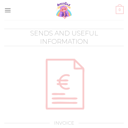
Skip
0
to
content
SENDS AND USEFUL
INFORMATION
INVOICE