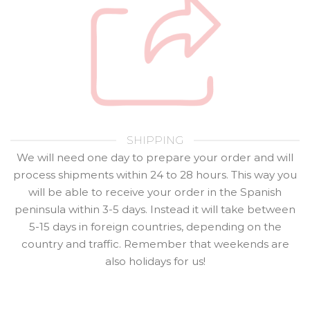
SHIPPING
We will need one day to prepare your order and will
process shipments within 24 to 28 hours. This way you
will be able to receive your order in the Spanish
peninsula within 3-5 days. Instead it will take between
5-15 days in foreign countries, depending on the
country and traffic. Remember that weekends are
also holidays for us!