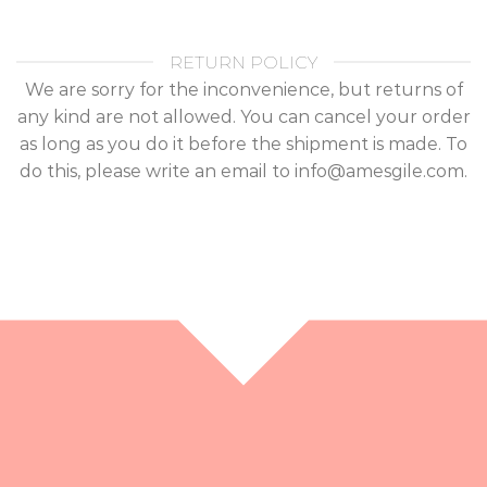
RETURN POLICY
We are sorry for the inconvenience, but returns of
any kind are not allowed. You can cancel your order
as long as you do it before the shipment is made. To
do this, please write an email to info@amesgile.com.