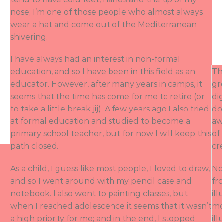
nose; I’m one of those people who almost always
wear a hat and come out of the Mediterranean
shivering.
I have always had an interest in non-formal
education, and so I have been in this field as an
Th
educator. However, after many years in camps, it
gr
seems that the time has come for me to retire (or
di
to take a little break jij). A few years ago I also tried
do
at formal education and studied to become a
aw
primary school teacher, but for now I will keep this
of
path closed.
cr
As a child, I guess like most people, I loved to draw,
No
and so I went around with my pencil case and
fr
notebook. I also went to painting classes, but
il
when I reached adolescence it seems that it wasn’t
mo
a high priority for me; and in the end, I stopped
il