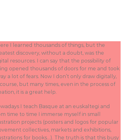
ere I learned thousands of things, but the
eatest discovery, without a doubt, was the
gital resources. I can say that the possibility of
ing opened thousands of doors for me and took
ay a lot of fears. Now I don’t only draw digitally,
 course, but many times, even in the process of
eation, it is a great help.
wadays I teach Basque at an euskaltegi and
om time to time I immerse myself in small
lustration projects (posters and logos for popular
vement collectives, markets and exhibitions,
lustrations for books…). The truth is that this busy