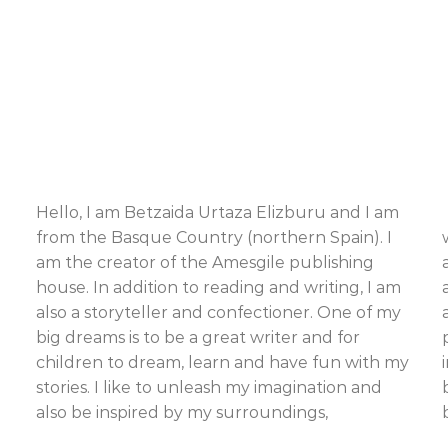
Hello, I am Betzaida Urtaza Elizburu and I am
from the Basque Country (northern Spain). I
am the creator of the Amesgile publishing
house. In addition to reading and writing, I am
also a storyteller and confectioner. One of my
big dreams is to be a great writer and for
children to dream, learn and have fun with my
stories. I like to unleash my imagination and
also be inspired by my surroundings,