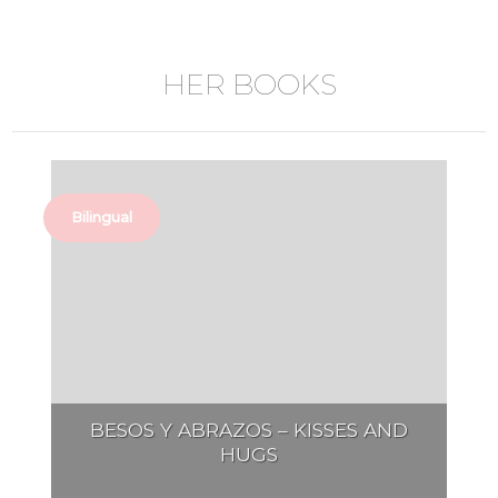
HER BOOKS
Bilingual
BESOS Y ABRAZOS – KISSES AND
HUGS