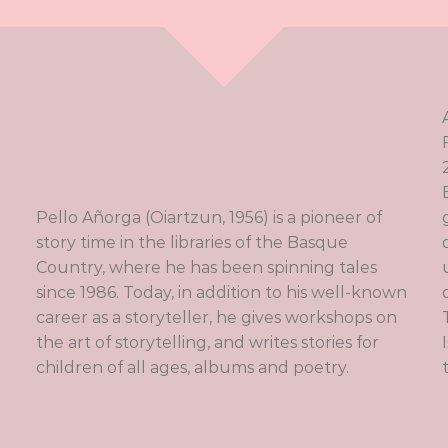
Pello Añorga (Oiartzun, 1956) is a pioneer of
story time in the libraries of the Basque
Country, where he has been spinning tales
since 1986. Today, in addition to his well-known
career as a storyteller, he gives workshops on
the art of storytelling, and writes stories for
children of all ages, albums and poetry.