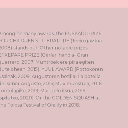
Among his many awards, the EUSKADI PRIZE
FOR CHILDREN’S LITERATURE (Jenio gaiztoa,
2008) stands out. Other notable prizes:
ETXEPARE PRIZE (Gerlari handia- Gran
guerrero, 2007; Muntroek ere pixa egiten
dute ohean, 2015). YUUL AWARD (Pottokoren
usainak, 2009; Augustoren botilla- La botella
del señor Augusto, 2015; Mux munstroa, 2016;
Tontolapiko, 2019; Martzelo itsua, 2019;
Ispilutxo, 2020). Or the GOLDEN SQUASH at
the Tolosa Festival of Orality in 2018.