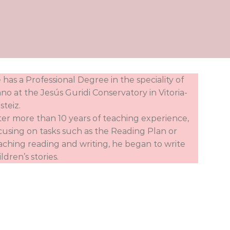
 has a Professional Degree in the speciality of
ano at the Jesús Guridi Conservatory in Vitoria-
steiz.
ter more than 10 years of teaching experience,
cusing on tasks such as the Reading Plan or
aching reading and writing, he began to write
ildren’s stories.