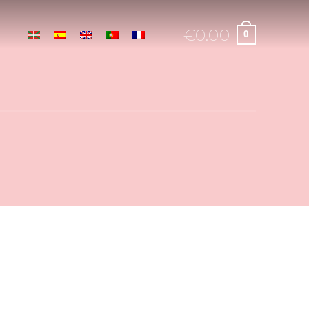
€
0.00
0