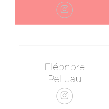
Eléonore
Pelluau