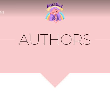
NS
AUTHORS