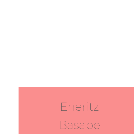
Eneritz
Basabe