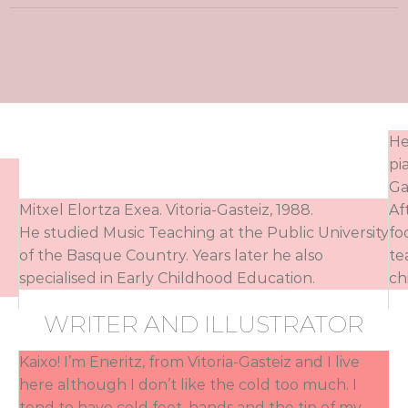
He
pi
Ga
Mitxel Elortza Exea. Vitoria-Gasteiz, 1988.
Af
He studied Music Teaching at the Public University
fo
of the Basque Country. Years later he also
te
specialised in Early Childhood Education.
ch
WRITER AND ILLUSTRATOR
Kaixo! I’m Eneritz, from Vitoria-Gasteiz and I live
here although I don’t like the cold too much. I
tend to have cold feet, hands and the tip of my