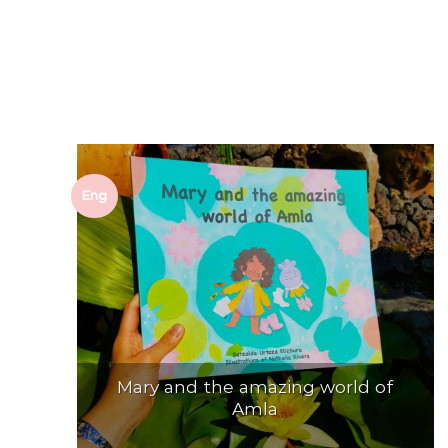
Eng
Mary and the amazing world of
Amla