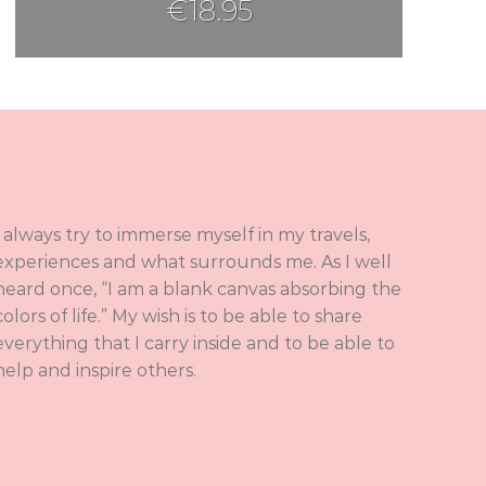
€
18.95
I always try to immerse myself in my travels,
experiences and what surrounds me. As I well
heard once, “I am a blank canvas absorbing the
colors of life.” My wish is to be able to share
everything that I carry inside and to be able to
help and inspire others.