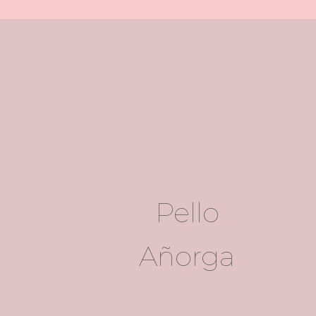
Pello
Añorga