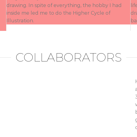
drawing. In spite of everything, the hobby I had
li
inside me led me to do the Higher Cycle of
dr
Illustration.
ba
COLLABORATORS