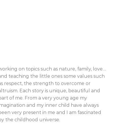
working on topics such as nature, family, love…
and teaching the little ones some values such
as respect, the strength to overcome or
altruism. Each story is unique, beautiful and
part of me. From a very young age my
imagination and my inner child have always
been very present in me and I am fascinated
by the childhood universe.