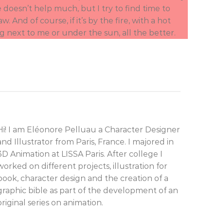
fe doesn’t help much, but I try to find time to
aw. And of course, if it’s by the fire, with a hot
g next to me or under the sun, all the better.
Hi! I am Eléonore Pelluau a Character Designer
and Illustrator from Paris, France. I majored in
3D Animation at LISSA Paris. After college I
worked on different projects, illustration for
book, character design and the creation of a
graphic bible as part of the development of an
original series on animation.