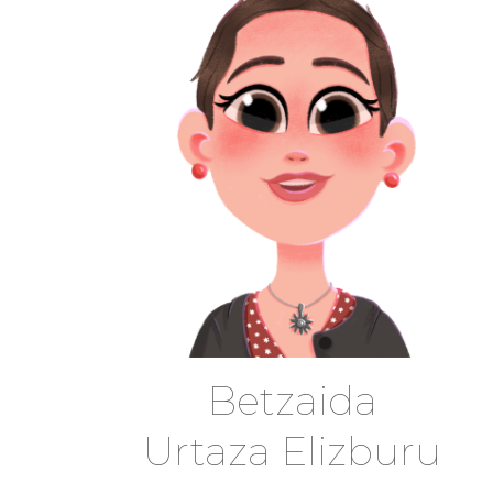
Betzaida
Urtaza Elizburu