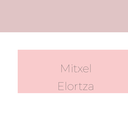
Mitxel
Elortza