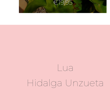
€
19.95
Lua
Hidalga Unzueta