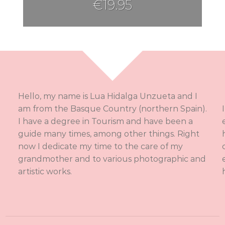
€
19.95
Hello, my name is Lua Hidalga Unzueta and I
am from the Basque Country (northern Spain).
I have a degree in Tourism and have been a
guide many times, among other things. Right
now I dedicate my time to the care of my
grandmother and to various photographic and
artistic works.