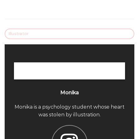
Illustrator
Monika
Monika is a psychology student whose heart
was stolen by illustration.