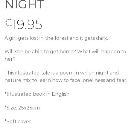
NIGHT
19.95
€
A girl gets lost in the forest and it gets dark.
Will she be able to get home? What will happen to
her?
This illustrated tale is a poem in which night and
nature mix to learn how to face loneliness and fear.
*Illustrated book in English
*Size: 25x25cm
*Soft cover