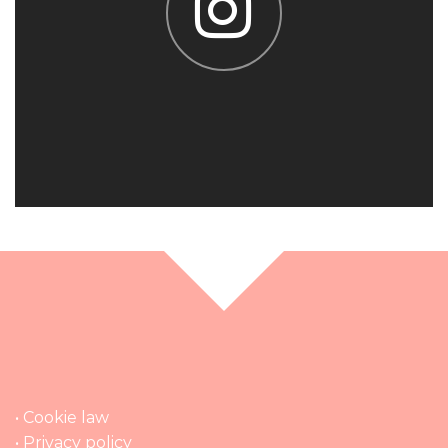
• Cookie law
• Privacy policy