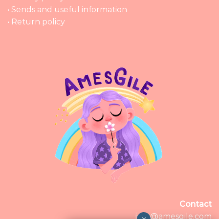
• Sends and useful information
• Return policy
Contact
info@amesgile.com