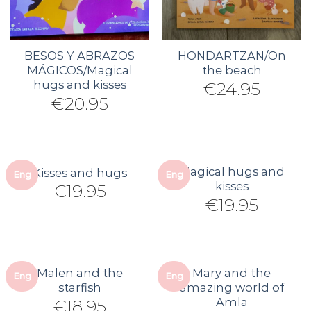
BESOS Y ABRAZOS
HONDARTZAN/On
MÁGICOS/Magical
the beach
hugs and kisses
€
24.95
€
20.95
Magical hugs and
Kisses and hugs
Eng
Eng
kisses
€
19.95
€
19.95
Malen and the
Mary and the
Eng
Eng
starfish
amazing world of
Amla
€
18.95