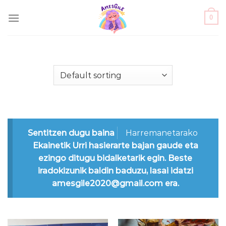
Skip
0
to
content
Sentitzen dugu baina
Harremanetarako
Ekainetik Urri hasierarte bajan gaude eta
ezingo ditugu bidalketarik egin. Beste
iradokizunik baldin baduzu, lasai idatzi
amesgile2020@gmail.com era.