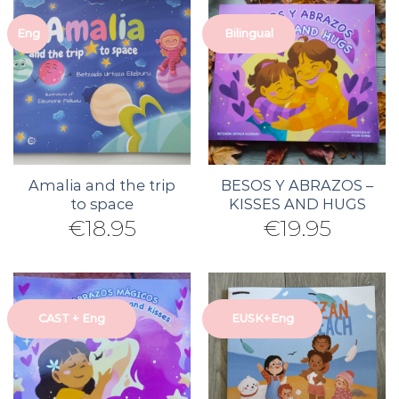
Eng
Bilingual
Amalia and the trip
BESOS Y ABRAZOS –
to space
KISSES AND HUGS
€
18.95
€
19.95
CAST + Eng
EUSK+Eng