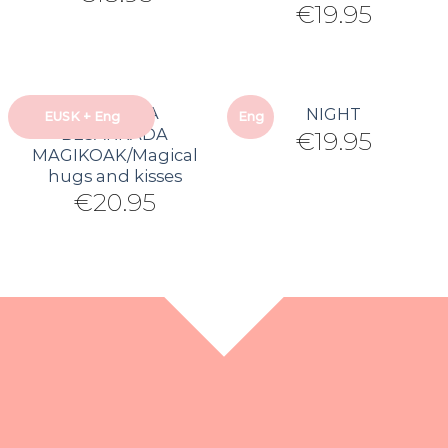
€
19.95
MUSU ETA
NIGHT
EUSK + Eng
Eng
BESARKADA
€
19.95
MAGIKOAK/Magical
hugs and kisses
€
20.95