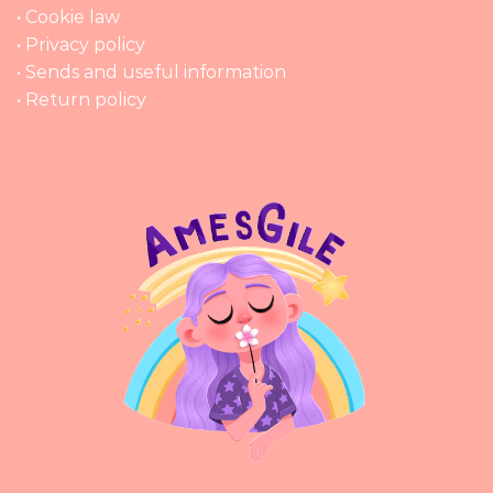
• Cookie law
• Privacy policy
• Sends and useful information
• Return policy